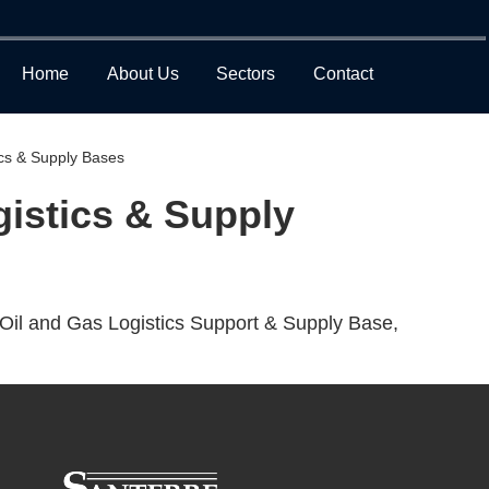
Home
About Us
Sectors
Contact
ics & Supply Bases
gistics & Supply
Oil and Gas Logistics Support & Supply Base,