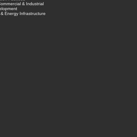
Commercial & Industrial
elopment
& Energy Infrastructure