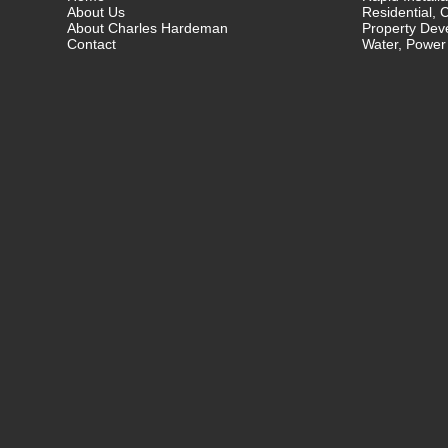
About Us
Residential, 
About Charles Hardeman
Property Dev
Contact
Water, Power 