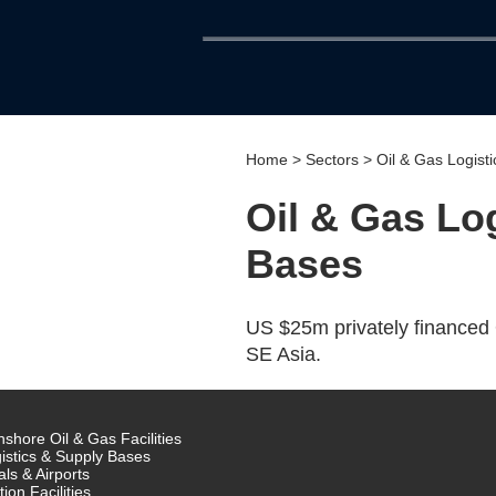
Home
>
Sectors
> Oil & Gas Logist
Oil & Gas Lo
Bases
US $25m privately financed 
SE Asia.
shore Oil & Gas Facilities
istics & Supply Bases
als & Airports
tion Facilities