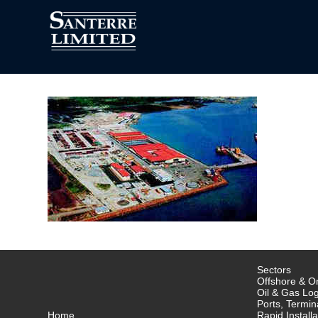
Sectors
Offshore & On
Oil & Gas Log
Ports, Termin
Home
Rapid Installa