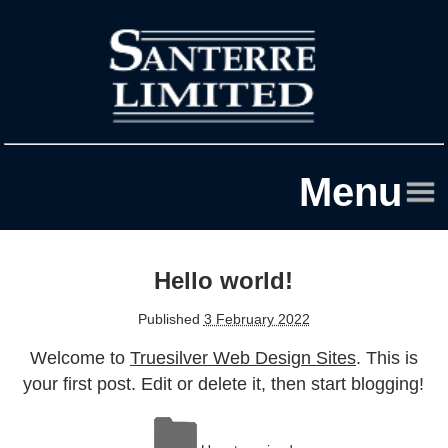
Menu
Home
Hello world!
About Us
Published
3 February 2022
Sectors
Welcome to
Truesilver Web Design Sites
. This is
Contact
your first post. Edit or delete it, then start blogging!