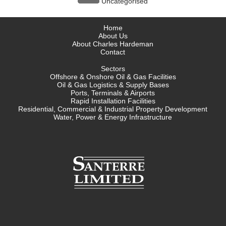
Uncategorised
Home
About Us
About Charles Hardeman
Contact
Sectors
Offshore & Onshore Oil & Gas Facilities
Oil & Gas Logistics & Supply Bases
Ports, Terminals & Airports
Rapid Installation Facilities
Residential, Commercial & Industrial Property Development
Water, Power & Energy Infrastructure